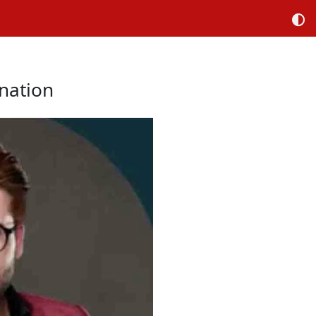
nation