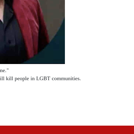
e."

will kill people in LGBT communities.