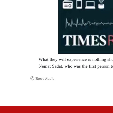
What they will experience is nothing sh
Nemat Sadat, who was the first person t
Times Radio