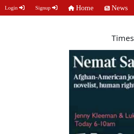
Home
News
Login
Signup
Times