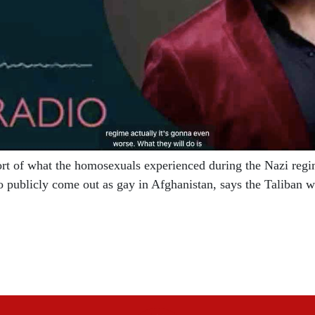
ort of what the homosexuals experienced during the Nazi regim
o publicly come out as gay in Afghanistan, says the Taliban 