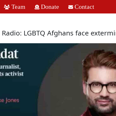
Team
Donate
Contact
 Radio: LGBTQ Afghans face extermi